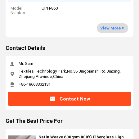
Model
UPH-860
Number
View More
Contact Details
Mr. Sam
Textiles Technology Park,No.35 Jingbianshi Rd,Jiaxing,
Zhejiang Province,China
+86-18668332131
Contact Now
Get The Best Price For
Satin Weave 600gsm 800℃ Fiberglass High