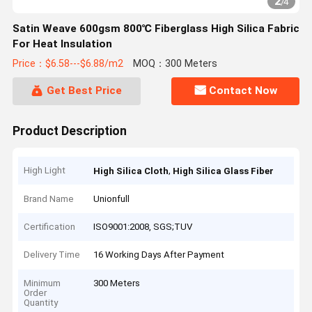
2
/
4
Satin Weave 600gsm 800℃ Fiberglass High Silica Fabric
For Heat Insulation
Price：$6.58---$6.88/m2
MOQ：300 Meters
Get Best Price
Contact Now
Product Description
High Light
,
High Silica Cloth
High Silica Glass Fiber
Brand Name
Unionfull
Certification
ISO9001:2008, SGS;TUV
Delivery Time
16 Working Days After Payment
Minimum
300 Meters
Order
Quantity