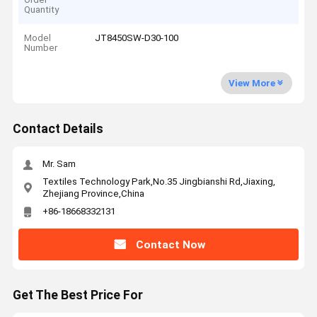
Quantity
Model
JT8450SW-D30-100
Number
View More
Contact Details
Mr. Sam
Textiles Technology Park,No.35 Jingbianshi Rd,Jiaxing,
Zhejiang Province,China
+86-18668332131
Contact Now
Get The Best Price For