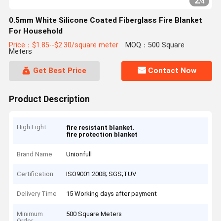
2
/
4
0.5mm White Silicone Coated Fiberglass Fire Blanket
For Household
Price：$1.85--$2.30/square meter
MOQ：500 Square
Meters
Get Best Price
Contact Now
Product Description
High Light
,
fire resistant blanket
fire protection blanket
Brand Name
Unionfull
Certification
ISO9001:2008; SGS;TUV
Delivery Time
15 Working days after payment
Minimum
500 Square Meters
Order