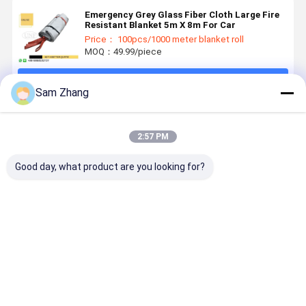
Emergency Grey Glass Fiber Cloth Large Fire
Resistant Blanket 5m X 8m For Car
Price： 100pcs/1000 meter blanket roll
MOQ：49.99/piece
Continue
Sam Zhang
Recommended Products
2:57 PM
Good day, what product are you looking for?
EN1869 550C
BS EN 1869
CE Approved
0.45mm Gr
Survival
Heat
100% Glass
3732 PU
Emergency
Insulation
Fiber Fire
Coated
Fire Blanket
100%
Retardant
Fiberglass
430g/M2
Fiberglass
Blankets Anti
Fire Blanke
Best Price
Best Price
Best Price
Best Pri
0.43mm
Safety Fire
High
Weight
Thickness
Blanket For
Temperature
430g/M2
Gas Station