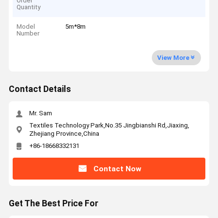
Order
Quantity
Model
5m*8m
Number
View More
Contact Details
Mr. Sam
Textiles Technology Park,No.35 Jingbianshi Rd,Jiaxing,
Zhejiang Province,China
+86-18668332131
Contact Now
Get The Best Price For