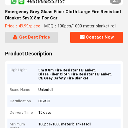
2
/
4
Emergency Grey Glass Fiber Cloth Large Fire Resistant
Blanket 5m X 8m For Car
Price：49.99/piece
MOQ：100pcs/1000 meter blanket roll
Get Best Price
Contact Now
Product Description
High Light
,
5m X 8m Fire Resistant Blanket
,
Glass Fiber Cloth Fire Resistant Blanket
CE Grey Safety Fire Blanket
Brand Name
Unionfull
Certification
CE/ISO
Delivery Time
15 days
Minimum
100pcs/1000 meter blanket roll