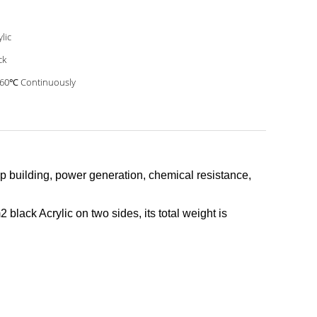
ylic
ck
60℃ Continuously
hip building, power generation, chemical resistance,
 black Acrylic on two sides, its total weight is