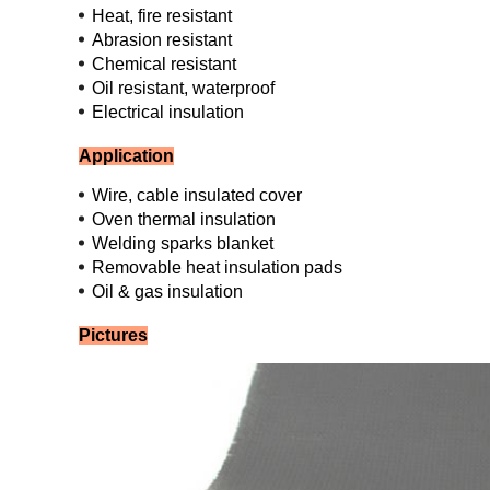
Heat, fire resistant
Abrasion resistant
Chemical resistant
Oil resistant, waterproof
Electrical insulation
Application
Wire, cable insulated cover
Oven thermal insulation
Welding sparks blanket
Removable heat insulation pads
Oil & gas insulation
Pictures