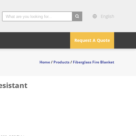
English
search
Request A Quote
Home
/
Products
/
Fiberglass Fire Blanket
esistant