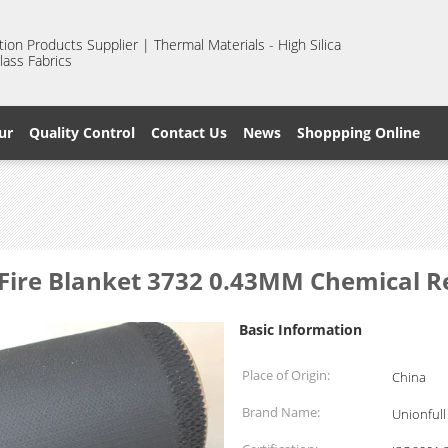
ion Products Supplier | Thermal Materials - High Silica
lass Fabrics
ur
Quality Control
Contact Us
News
Shoppping Online
s Fire Blanket 3732 0.43MM Chemical R
Basic Information
Place of Origin:
China
Brand Name:
Unionfull