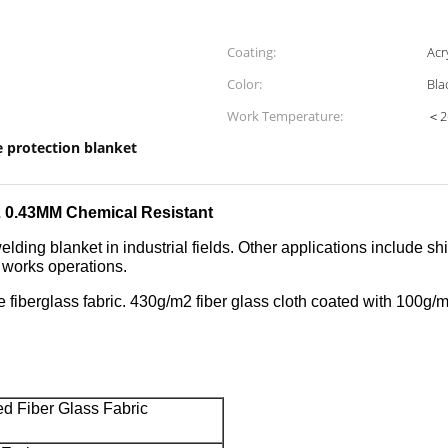
Coating:
Acr
Color:
Bla
Work Temperature:
＜2
e protection blanket
32 0.43MM Chemical Resistant
elding blanket in industrial fields. Other applications include s
t works operations.
e fiberglass fabric. 430g/m2 fiber glass cloth coated with
100g/m2
ed Fiber Glass Fabric