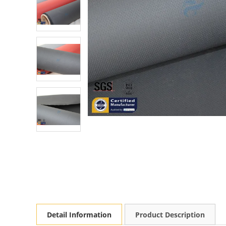
Detail Information
Product Description