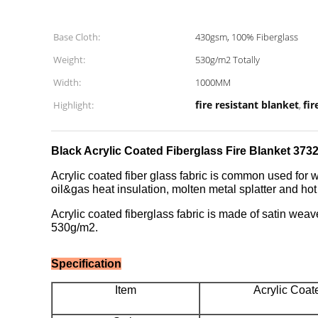
Base Cloth:
430gsm, 100% Fiberglass
Weight:
530g/m2 Totally
Width:
1000MM
fire resistant blanket
fir
Highlight:
,
Black Acrylic Coated Fiberglass Fire Blanket 37
Acrylic coated fiber glass fabric is common used for w
oil&gas heat insulation, molten metal splatter and ho
Acrylic coated fiberglass fabric is made of satin weav
530g/m2.
Specification
Item
Acrylic Coat