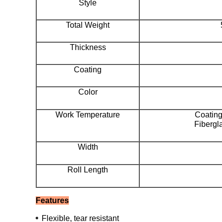
Style
Total Weight
Thickness
Coating
Color
Work Temperature
Coatin
Fibergl
Width
Roll Length
Features
Flexible, tear resistant