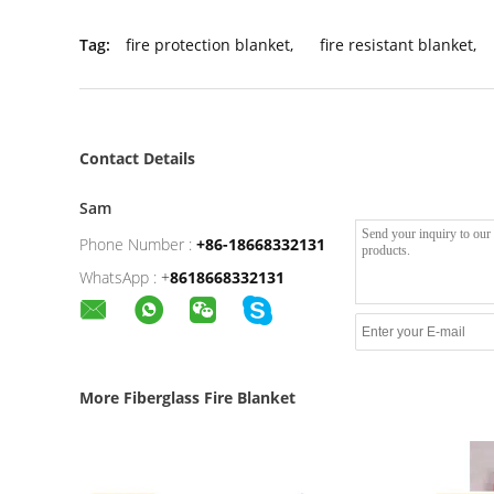
Tag:
fire protection blanket
,
fire resistant blanket
,
Contact Details
Sam
Phone Number :
+86-18668332131
WhatsApp :
+
8618668332131
More Fiberglass Fire Blanket