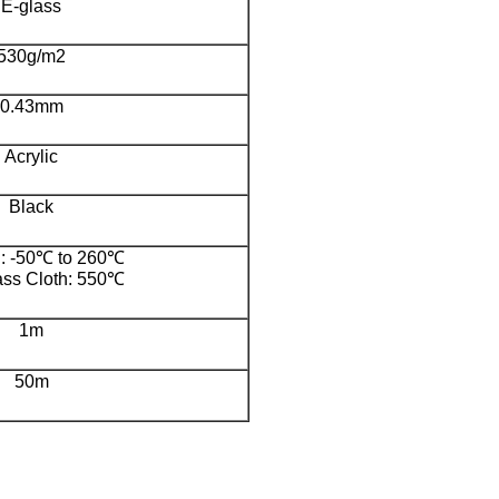
E-glass
530g/m2
0.43mm
Acrylic
Black
g: -50℃ to 260℃
ass Cloth: 550℃
1m
50m