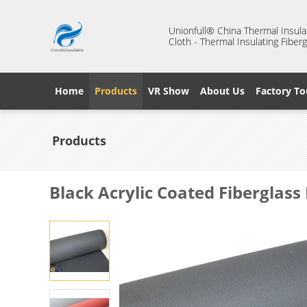
Unionfull® China Thermal Insulat
Cloth - Thermal Insulating Fiberg
Home
Products
VR Show
About Us
Factory To
Products
Black Acrylic Coated Fiberglas