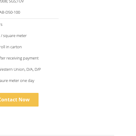
2008; SGS;TUV
AB-D50-100
rs
5 / square meter
oll in carton
fter receiving payment
 Western Union, D/A, D/P
qaure meter one day
Contact Now