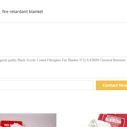
fire retardant blanket
Contact No