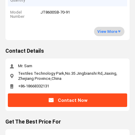
Quantity
Model
JT8600SB-70-91
Number
View More
Contact Details
Mr. Sam
Textiles Technology Park,No.35 Jingbianshi Rd,Jiaxing,
Zhejiang Province,China
+86-18668332131
Contact Now
Get The Best Price For