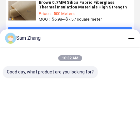
Brown 0.7MM Silica Fabric Fiberglass
Thermal Insulation Materials High Strength
Price： 500 Meters
MOQ：$6.98---$7.5 / square meter
Continue
Sam Zhang
Recommended Products
10:32 AM
Good day, what product are you looking for?
580gsm 260℃
1600gsm
Silicone
Thermal
Fiberglass
Grey Thermal
Coated
Insulation
Cloth
Welding
Fiberglass
Materials
Thermal
Blanket
Fabric
31OZ 0.8
Insulation
Materials
Thermal
Grey Silic
Best Price
Best Price
Best Price
Best Pri
Jacket Fabric
Silicone
Insulation
Coated
Silicone
Coated
Materials
Fiberglass
Coated
Fiberglass
1010GSM 51"
Fabric
Fabric