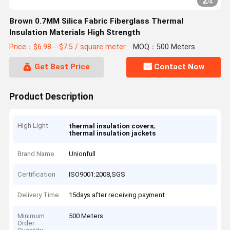
2
/
4
Brown 0.7MM Silica Fabric Fiberglass Thermal
Insulation Materials High Strength
Price：$6.98---$7.5 / square meter
MOQ：500 Meters
Get Best Price
Contact Now
Product Description
High Light
,
thermal insulation covers
thermal insulation jackets
Brand Name
Unionfull
Certification
ISO9001:2008,SGS
Delivery Time
15days after receiving payment
Minimum
500 Meters
Order