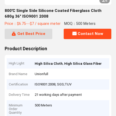
2
/
4
800℃ Single Side Silicone Coated Fiberglass Cloth
680g 36" ISO9001 2008
Price：$6.75---$7 / square meter
MOQ：500 Meters
Get Best Price
Contact Now
Product Description
High Light
,
High Silica Cloth
High Silica Glass Fiber
Brand Name
Unionfull
Certification
ISO9001:2008, SGS;TUV
Delivery Time
21 working days after payment
Minimum
500 Meters
Order
Quantity