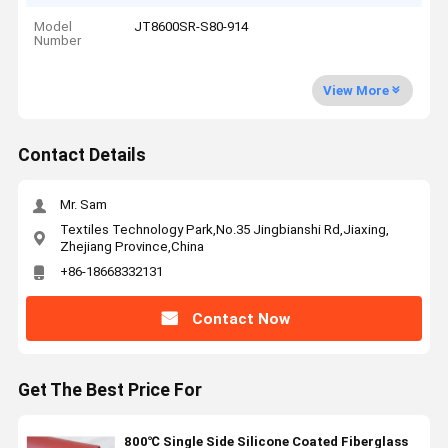
Model
JT8600SR-S80-914
Number
View More
Contact Details
Mr. Sam
Textiles Technology Park,No.35 Jingbianshi Rd,Jiaxing,
Zhejiang Province,China
+86-18668332131
Contact Now
Get The Best Price For
800℃ Single Side Silicone Coated Fiberglass