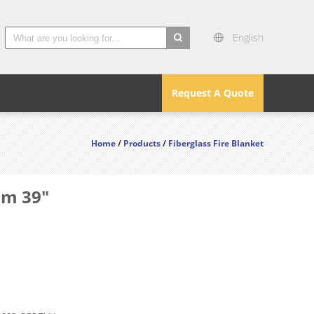
English
search
Request A Quote
Home
/
Products
/
Fiberglass Fire Blanket
mm 39"