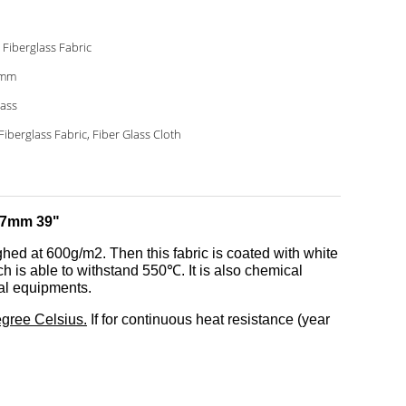
 Fiberglass Fabric
7mm
lass
Fiberglass Fabric, Fiber Glass Cloth
0.7mm 39"
ghed at 600g/m2. Then this fabric is coated with white
ch is able to withstand 550℃. It is also chemical
ical equipments.
egree Celsius.
If for continuous heat resistance (year