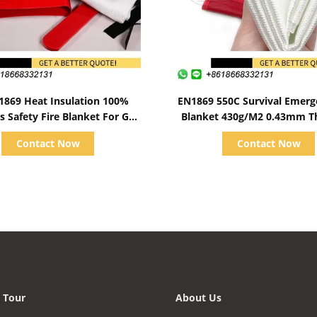
Show Details
Show Details
1869 Heat Insulation 100%
EN1869 550C Survival Emerg
s Safety Fire Blanket For Gas
Blanket 430g/M2 0.43mm T
Station
Contact Now
Contact Now
 Tour
About Us