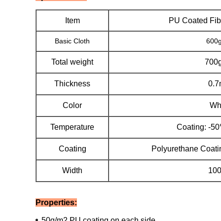
Item
PU Coated Fib
Basic Cloth
600
Total weight
700
Thickness
0.
Color
Wh
Temperature
Coating: -5
Coating
Polyurethane Coati
Width
10
Properties:
50g/m2 PU coating on each side