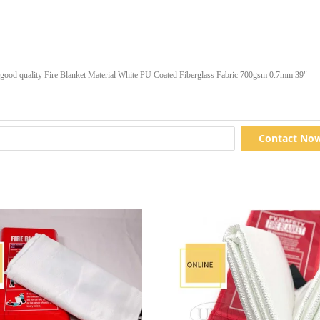
Contact No