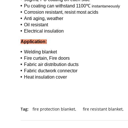
Pu coating can withstand 1100℃
instantaneously
Corrosion resistant, resist most acids
Anti aging, weather
Oil resistant
Electrical insulation
Application:
Welding blanket
Fire curtain, Fire doors
Fabric air distribution ducts
Fabric ductwork connector
Heat insulation cover
Tag:
fire protection blanket
,
fire resistant blanket
,