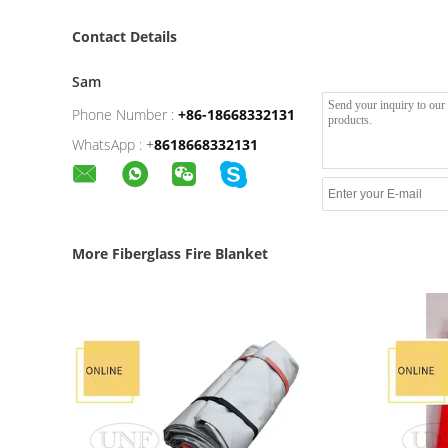
Contact Details
Sam
Phone Number :
+86-18668332131
WhatsApp :
+
8618668332131
More Fiberglass Fire Blanket