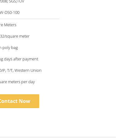
2008; SGS;TUV
W-D50-100
re Meters
.32/square meter
in poly bag
g days after payment
 D/P, T/T, Western Union
uare meters per day
Contact Now