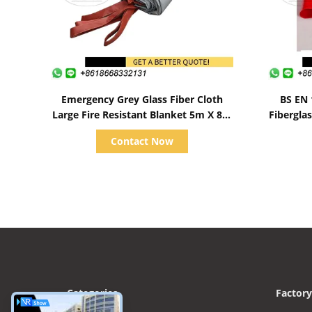
Show Details
Emergency Grey Glass Fiber Cloth
BS EN 
Large Fire Resistant Blanket 5m X 8m
Fiberglas
For Car
Contact Now
Categories
Factory