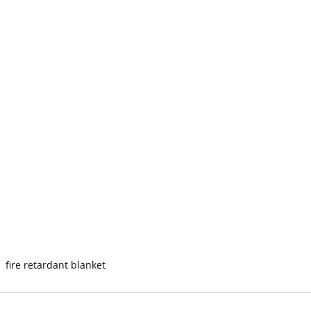
fire retardant blanket