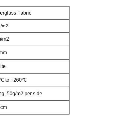
erglass Fabric
g/m2
g/m2
7mm
ite
0℃ to +260℃
ng, 50g/m2 per side
0cm