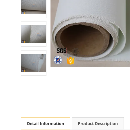
Detail Information
Product Description