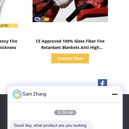
Show Details
ency Fire
CE Approved 100% Glass Fiber Fire
hickness
Retardant Blankets Anti High
Temperature
Contact Now
Sam Zhang
11:36 AM
Contact Us
Good day, what product are you looking 