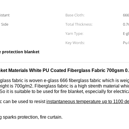
istant
Base Cloth:
666
 Side
Total Thickness:
0.
Yarn Type:
E-g
Key Words:
Pu 
e protection blanket
nket Materials White PU Coated Fiberglass Fabric 700gsm 
glass fabric is woven e-glass 666 fiberglass fabric which is wei
ight is 700g/m2. Fiberglass fabric is a high strenth material whi
So it is suitable to be used for fire blanket, especially for electr
ic can be used to resist
instantaneous temperature up to 1100 d
 sparks protection, fire curtain.