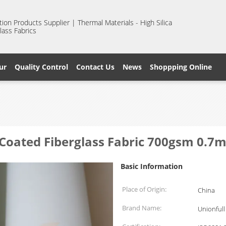
ion Products Supplier | Thermal Materials - High Silica
lass Fabrics
ur
Quality Control
Contact Us
News
Shoppping Online
 Coated Fiberglass Fabric 700gsm 0.7
Basic Information
Place of Origin:
China
Brand Name:
Unionfull