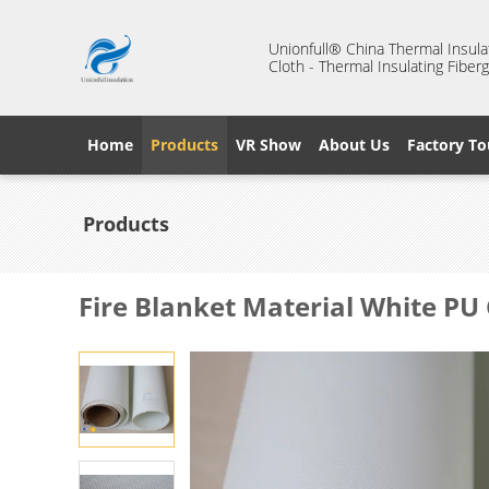
Unionfull® China Thermal Insulat
Cloth - Thermal Insulating Fiberg
Home
Products
VR Show
About Us
Factory To
Products
Fire Blanket Material White PU