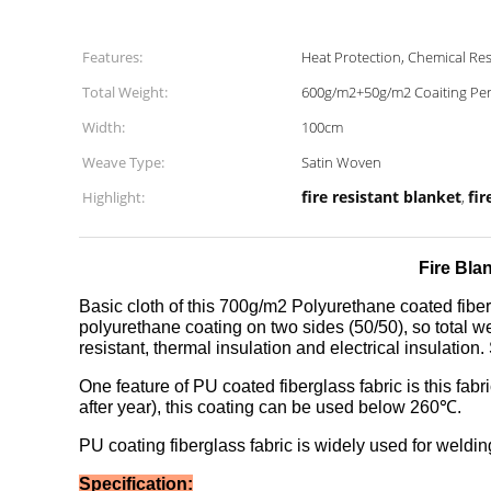
Features:
Heat Protection, Chemical Res
Total Weight:
600g/m2+50g/m2 Coaiting Per
Width:
100cm
Weave Type:
Satin Woven
fire resistant blanket
fir
Highlight:
,
Fire Bla
Basic cloth of this 700g/m2 Polyurethane coated fiber
polyurethane coating on two sides (50/50), so total we
resistant, thermal insulation and electrical insulation. 
One feature of PU coated fiberglass fabric is this fabr
after year), this coating can be used below 260℃.
PU coating fiberglass fabric is widely used for welding
Specification: