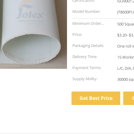
Certification:
ISO9001:
Model Number:
JT8600PU
Minimum Order
500 Squa
Quantity:
Price:
$3.20--$3
Packaging Details:
One roll 
Delivery Time:
15 Workin
Payment Terms:
L/C, D/A,
Supply Ability:
30000 sq
Get Best Price