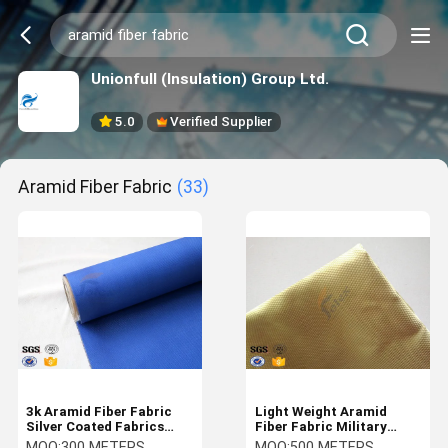
Unionfull (Insulation) Group Ltd.
5.0
Verified Supplier
Aramid Fiber Fabric
(33)
3k Aramid Fiber Fabric
Light Weight Aramid
Silver Coated Fabrics
Fiber Fabric Military
Carbon Aramid 220 G/M2
Bulletproof Vest Fabric
MOQ:
300 METERS
MOQ:
500 METERS