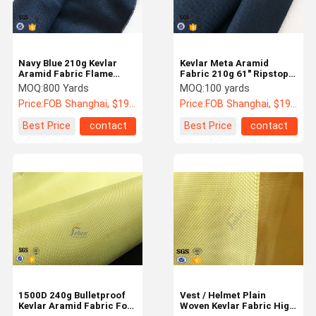
Navy Blue 210g Kevlar
Kevlar Meta Aramid
Aramid Fabric Flame
Fabric 210g 61" Ripstop
Retardant / Abrasion
Fire Retardant Vest
MOQ:
800 Yards
MOQ:
100 yards
Resistant
Uniform Materials
Price:
FOB Shanghai, $19 - 22 / yards
Price:
FOB Shanghai, $19 - 22 / yards
Best Price
contact
Best Price
contact
Home
Products
VR Show
About Us
1500D 240g Bulletproof
Vest / Helmet Plain
Kevlar Aramid Fabric For
Woven Kevlar Fabric High