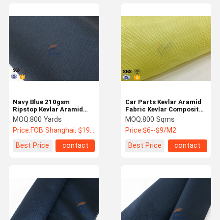
Navy Blue 210gsm
Car Parts Kevlar Aramid
Ripstop Kevlar Aramid
Fabric Kevlar Composite
Fabric Fire Retardant
Materials Fiber Fabric
MOQ:
800 Yards
MOQ:
800 Sqms
Vest Police Uniform
Cloth
Price:
FOB Shanghai, $19 - 22 / yards
Price:
$6--$9/M2
Best Price
contact
Best Price
contact