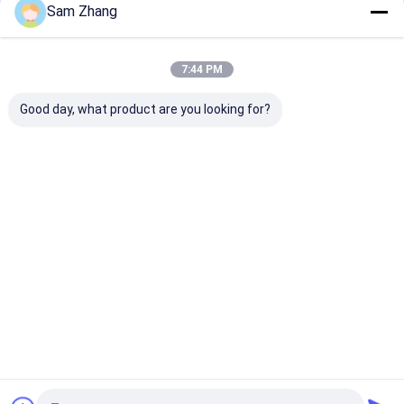
Sam Zhang
Continue
Fiberglass Fire Blanket
PTFE Coated Fiberglass Fabric
7:44 PM
Our Categories
Surfboard Fiberglass Cloth
Good day, what product are you looking for?
Kevlar Aramid Fabric
Fiberglass Needle Mat
Silver Coated Fabric
Fiberglass
Thermal
Silicone
Thermal
Fabric
Insulation
Coated
Insulation
PVC Coated Fiberglass Fabric
Materials
Fiberglass
Covers
Fabric
Non Stick Silicone Baking Mat
Fireproof Document Bag
Home
About Us
Contact Us
Desktop Site
Sitemap
Privacy Policy
Quality
Fiberglass Fabric
China Factory.Copyright © 2025 Unionfull