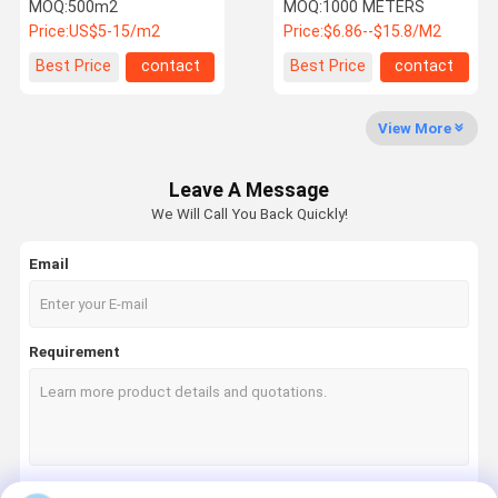
Vest / Helmet Production
Tensile Fire Reisitance
MOQ:
500m2
MOQ:
1000 METERS
Price:
US$5-15/m2
Price:
$6.86--$15.8/M2
Factory Tour
Quality
Contact Us
News
Best Price
contact
Best Price
contact
Control
View More
Leave A Message
Request A
Shoppping
We Will Call You Back Quickly!
Quote
Online
Email
Fiberglass Fabric
Thermal Insulation Materials
Requirement
Silicone Coated Fiberglass Fabric
Thermal Insulation Covers
High Silica Fabric