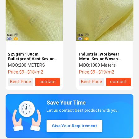
225gsm 100cm
Industrial Workwear
Bulletproof Vest Kevlar
Metal Kevlar Woven
Aramid Fabric for
Fabric 250GSM Flame
MOQ:
200 METERS
MOQ:
1000 Meters
Protection
Retardant
Price:
$9--$18/m2
Price:
$9--$19/m2
Best Price
contact
Best Price
contact
Save Your Time
Let us contact best products with you.
Give Your Requirement