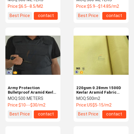
Fatigue Resistance
Price:
$6.5--8.5/M2
Price:
$5.9--$14.85/m2
Best Price
contact
Best Price
contact
Army Protection
220gsm 0.28mm 1500D
Bulletproof Aramid Kevlar
Kevlar Aramid Fabric
Fabric 160gsm 1000D x
Bulletproof Clothing
MOQ:
500 METERS
MOQ:
500m2
1000D
Aramid Kevlar Fabric
Price:
$10---$30/m2
Price:
US$5-15/m2
Best Price
contact
Best Price
contact