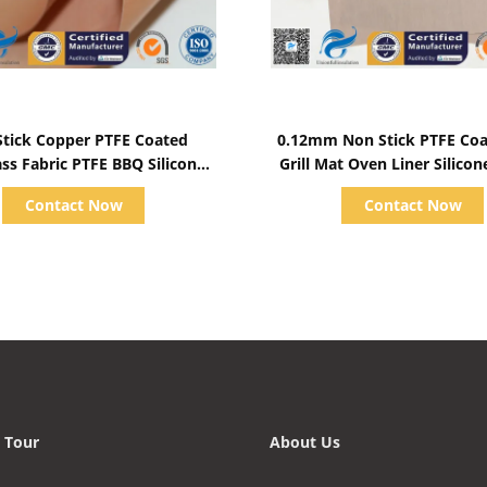
Show Details
Show Details
Stick Copper PTFE Coated
0.12mm Non Stick PTFE Co
ass Fabric PTFE BBQ Silicone
Grill Mat Oven Liner Silico
Mat Food Grade
Mat
Contact Now
Contact Now
 Tour
About Us