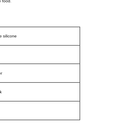
e food.
 silicone
er
k