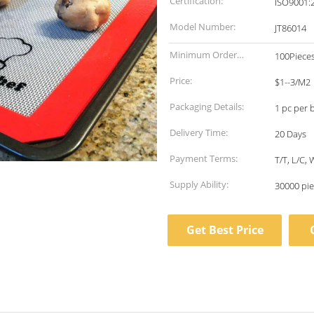
Certification:
ISO9001:
Model Number:
JT86014
Minimum Order
100Piece
Quantity:
Price:
$1--3/M2
Packaging Details:
1 pc per 
Delivery Time:
20 Days
Payment Terms:
T/T, L/C,
Supply Ability:
30000 pie
Get Best Price