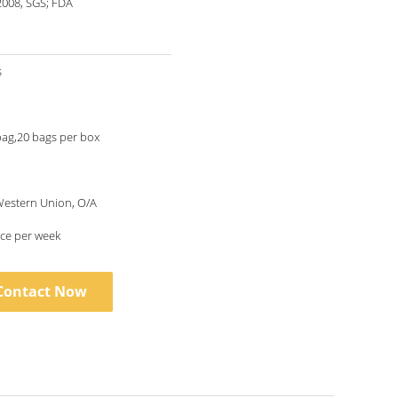
2008, SGS; FDA
s
bag,20 bags per box
 Western Union, O/A
ce per week
Contact Now