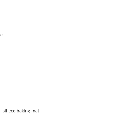
ge
sil eco baking mat