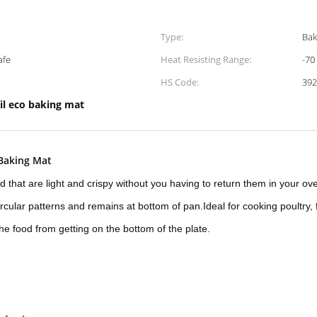
Type:
Bak
afe
Heat Resisting Range:
-70
HS Code:
392
il eco baking mat
 Baking Mat
d that are light and crispy without you having to return them in your ov
ircular patterns and remains at bottom of pan.Ideal for cooking poultry, f
he food from getting on the bottom of the plate.