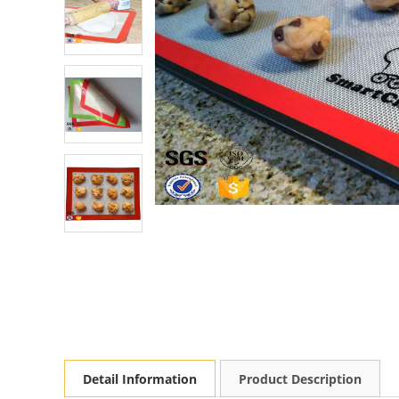
Detail Information
Product Description