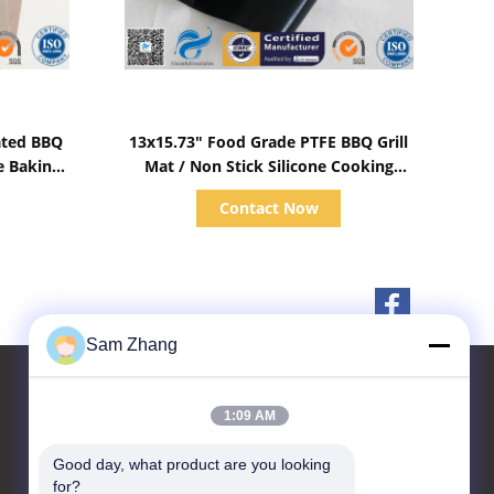
Show Details
ated BBQ
13x15.73" Food Grade PTFE BBQ Grill
ne Baking
Mat / Non Stick Silicone Cooking
Sheets
Contact Now
Sam Zhang
1:09 AM
Contact Us
Good day, what product are you looking 
for?