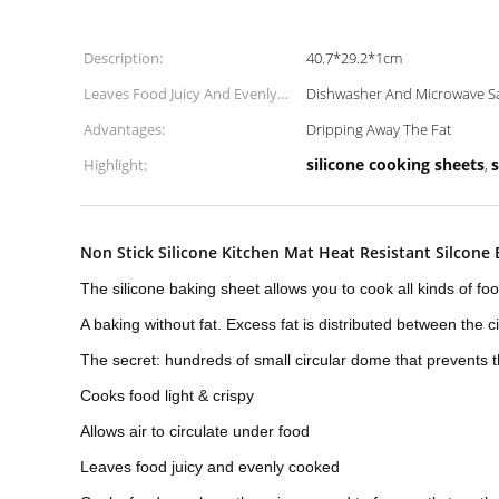
Description:
40.7*29.2*1cm
Leaves Food Juicy And Evenly
Dishwasher And Microwave S
Cooked:
Advantages:
Dripping Away The Fat
silicone cooking sheets
s
Highlight:
,
Non Stick Silicone Kitchen Mat Heat Resistant Silcone
The silicone baking sheet allows you to cook all kinds of foo
A baking without fat. Excess fat is distributed between the c
The secret: hundreds of small circular dome that prevents t
Cooks food light & crispy
Allows air to circulate under food
Leaves food juicy and evenly cooked