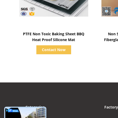
Show Details
PTFE Non Toxic Baking Sheet BBQ
Non 
Heat Proof Silicone Mat
Fibergl
Contact Now
Categories
Factory