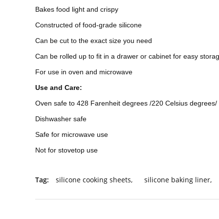
Bakes food light and crispy
Constructed of food-grade silicone
Can be cut to the exact size you need
Can be rolled up to fit in a drawer or cabinet for easy stora
For use in oven and microwave
Use and Care:
Oven safe to 428 Farenheit degrees /220 Celsius degrees/
Dishwasher safe
Safe for microwave use
Not for stovetop use
Tag:
silicone cooking sheets
,
silicone baking liner
,