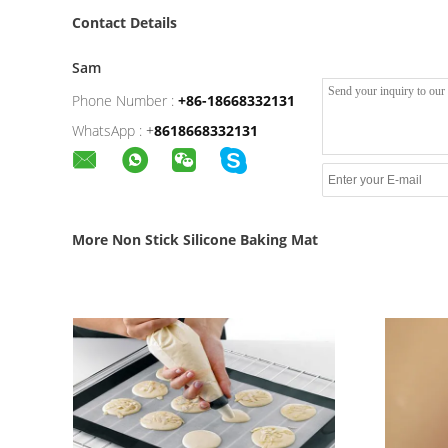
Contact Details
Sam
Phone Number :
+86-18668332131
WhatsApp :
+
8618668332131
More Non Stick Silicone Baking Mat