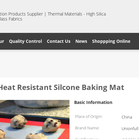
ion Products Supplier | Thermal Materials - High Silica
lass Fabrics
ur
Quality Control
Contact Us
News
Shoppping Online
Heat Resistant Silcone Baking Mat
Basic Information
Place of Origin:
China
Brand Name:
Unionfull