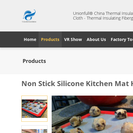
Unionfull® China Thermal Insulat
Cloth - Thermal Insulating Fiberg
Home
Products
VR Show
About Us
Factory To
Products
Non Stick Silicone Kitchen Mat 