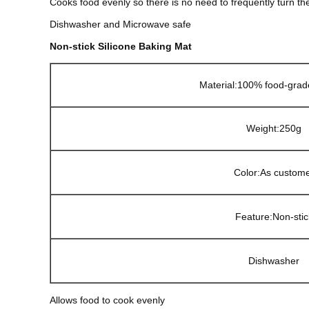
Cooks food evenly so there is no need to frequently turn th
Dishwasher and Microwave safe
Non-stick Silicone Baking Mat
Material:100% food-grade
Weight:250g
Color:As custom
Feature:
Non-stic
Dishwasher
Allows food to cook evenly