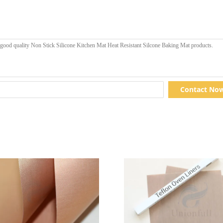
Contact No