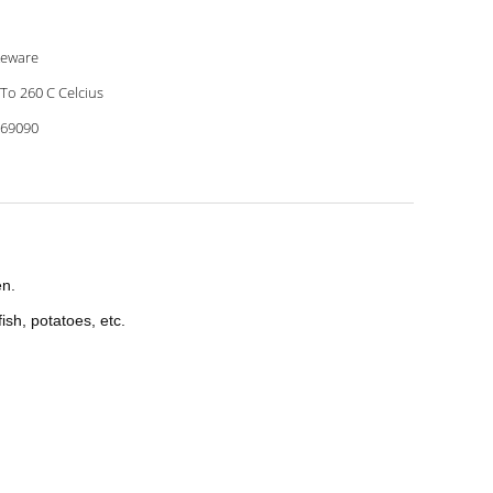
eware
 To 260 C Celcius
69090
en.
ish, potatoes, etc.