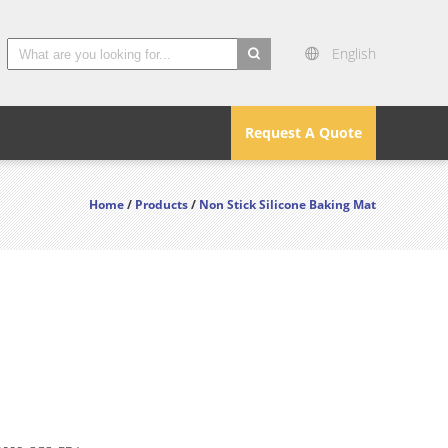
English
search
Request A Quote
Home
/
Products
/
Non Stick Silicone Baking Mat