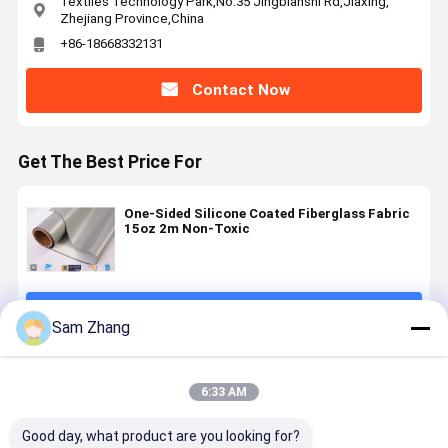
Textiles Technology Park,No.35 Jingbianshi Rd,Jiaxing,
Zhejiang Province,China
+86-18668332131
Contact Now
Get The Best Price For
One-Sided Silicone Coated Fiberglass Fabric
15oz 2m Non-Toxic
Continue
Sam Zhang
Recommended Products
6:33 AM
Good day, what product are you looking for?