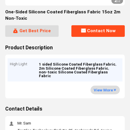
2
/
2
One-Sided Silicone Coated Fiberglass Fabric 15oz 2m
Non-Toxic
Get Best Price
Contact Now
Product Description
High Light
,
1 sided Silicone Coated Fiberglass Fabric
,
2m Silicone Coated Fiberglass Fabric
non-toxic Silicone Coated Fiberglass
Fabric
View More
Contact Details
Mr. Sam