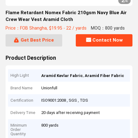
2
/
4
Flame Retardant Nomex Fabric 210gsm Navy Blue Air
Crew Wear Vest Aramid Cloth
Price：FOB Shangha, $19.95 - 22 / yards
MOQ：800 yards
Get Best Price
Contact Now
Product Description
High Light
,
Aramid Kevlar Fabric
Aramid Fiber Fabric
Brand Name
Unionfull
Certification
ISO9001:2008 , SGS , TDS
Delivery Time
20 days after receiving payment
Minimum
800 yards
Order
Quantity