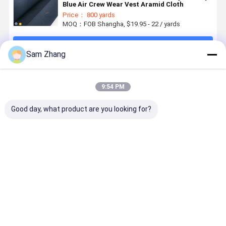
Blue Air Crew Wear Vest Aramid Cloth
Price： 800 yards
MOQ：FOB Shangha, $19.95 - 22 / yards
Continue
Sam Zhang
Recommended Products
9:54 PM
Good day, what product are you looking for?
Yellowish
225gsm
High
Industrial
Motorcycle
100cm
Strength
Workwear
Clothing
Bulletproof
Plain
Metal Kevl
Kevlar Aramid
Vest Kevlar
Bulletproof
Woven Fab
Fabric 0.3
Aramid
Kevlar Aramid
250GSM
Best Price
Best Price
Best Price
Best Pri
Thickness
Fabric for
Fabric Cloth
Flame
Protection
225gsm 840D
Retardant