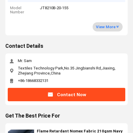
Model
JT8210B-20-155
Number
View More
Contact Details
Mr. Sam
Textiles Technology Park,No.35 Jingbianshi Rd,Jiaxing,
Zhejiang Province,China
+86-18668332131
Contact Now
Get The Best Price For
Flame Retardant Nomex Fabric 210gsm Navy