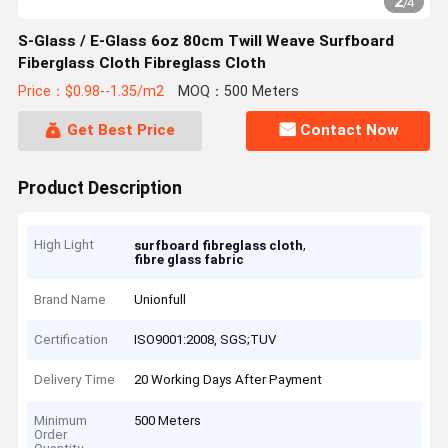
2
/
4
S-Glass / E-Glass 6oz 80cm Twill Weave Surfboard
Fiberglass Cloth Fibreglass Cloth
Price：$0.98--1.35/m2
MOQ：500 Meters
Get Best Price
Contact Now
Product Description
High Light
,
surfboard fibreglass cloth
fibre glass fabric
Brand Name
Unionfull
Certification
ISO9001:2008, SGS;TUV
Delivery Time
20 Working Days After Payment
Minimum
500 Meters
Order