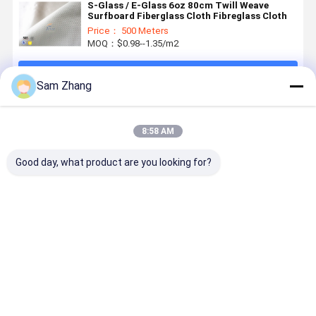
S-Glass / E-Glass 6oz 80cm Twill Weave
Surfboard Fiberglass Cloth Fibreglass Cloth
Price： 500 Meters
MOQ：$0.98--1.35/m2
Continue
Sam Zhang
Recommended Products
8:58 AM
Good day, what product are you looking for?
E-Glass
Transparent
4oz / 6oz
38" Plain
Surfboard
Fiberglass
Plain
Whiteness
Fiberglass
Fabric
Whiteness
Heat
Cloth for
Surfboard
Surfboard
Resistant
Epoxy
Fiberglass
Fiberglass
Fiberglass
Best Price
Best Price
Best Price
Best Pri
Surfboard
Cloth to
Cloth
For
4oz White
Covered
Composited
Surfboard
Surfboard
With Resin