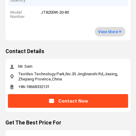
Quantity
Model
JT8200W-20-80
Number
View More
Contact Details
Mr. Sam
Textiles Technology Park,No.35 Jingbianshi Rd,Jiaxing,
Zhejiang Province,China
+86-18668332131
Contact Now
Get The Best Price For