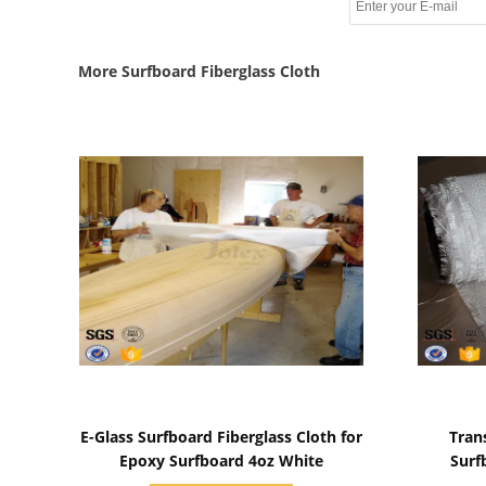
More Surfboard Fiberglass Cloth
Show Details
E-Glass Surfboard Fiberglass Cloth for
Tran
Epoxy Surfboard 4oz White
Surf