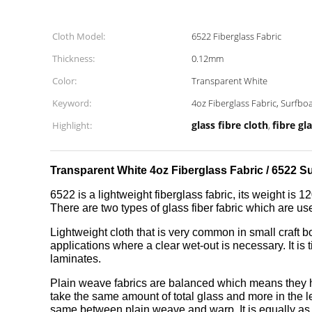
Cloth Model:
6522 Fiberglass Fabric
Thickness:
0.12mm
Color:
Transparent White
Keyword:
4oz Fiberglass Fabric, Surfbo
glass fibre cloth
fibre gla
Highlight:
,
Transparent White 4oz Fiberglass Fabric / 6522 S
6522 is a lightweight fiberglass fabric, its weight is 1
There are two types of glass fiber fabric which are us
Lightweight cloth that is very common in small craft b
applications where a clear wet-out is necessary. It i
laminates.
Plain weave fabrics are balanced which means they hav
take the same amount of total glass and more in the 
same between plain weave and warp. It is equally as ea