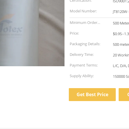
Certification:
ISO9001:
Model Number:
JT8120W-
Minimum Order
500 Mete
Quantity:
Price:
$0.95--1.
Packaging Details:
500 meter
Delivery Time:
20 Worki
Payment Terms:
L/C, D/A,
Supply Ability:
150000 S
Get Best Price