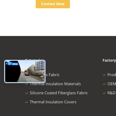
Contact Now
Categories
Factory
Fiberglass Fabric
Prod
Thermal Insulation Materials
OEM
Silicone Coated Fiberglass Fabric
R&D
Thermal Insulation Covers