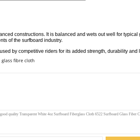
ced constructions. It is balanced and wets out well for typical 
ts of the surfboard industry.
sed by competitive riders for its added strength, durability and l
glass fibre cloth