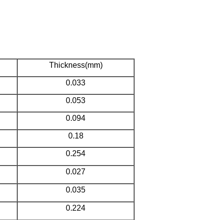
Thickness(mm)
0.033
0.053
0.094
0.18
0.254
0.027
0.035
0.224