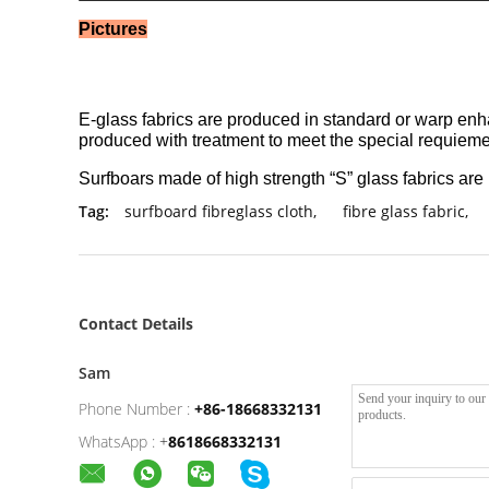
Pictures
E-glass fabrics are produced in standard or warp enhan
produced with treatment to meet the special requiemen
Surfboars made of high strength “S” glass fabrics are u
Tag:
surfboard fibreglass cloth
,
fibre glass fabric
,
Contact Details
Sam
Phone Number :
+86-18668332131
WhatsApp :
+
8618668332131