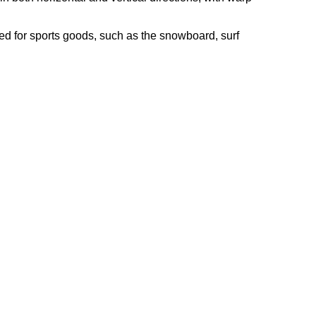
used for sports goods, such as the snowboard, surf