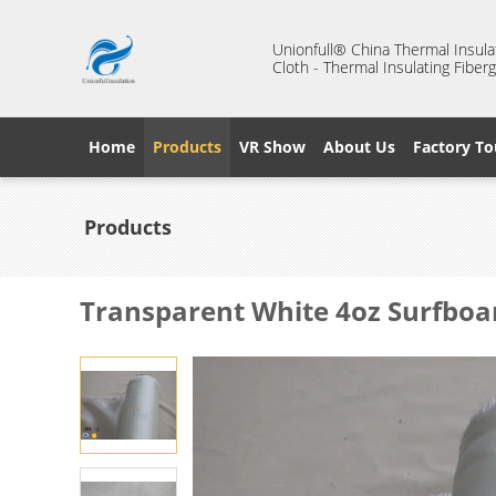
Unionfull® China Thermal Insulat
Cloth - Thermal Insulating Fiberg
Home
Products
VR Show
About Us
Factory To
Products
Transparent White 4oz Surfboar