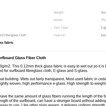
Weight:
4oz
Width:
71c
Yarn Type:
E-g
ard Fiberglass Cloth
Feature:
Eas
ss fabric
urfboard Glass Fiber Cloth
20g/m2. This 0.12mm thick glass fabric is easy to wet out so it is
ed for surfboard fibreglass cloth, E-glass and S-glass.
oat building. Wets out fairly transparent. Most used fabric in ce
s tightly woven, high performance e-glass. High strength to weig
e the same amount of glass fibers running the length of the fab
length of the surfboard, can have a stronger board without addin
sy to use. Like other plain woven, it delivers uniform strength i