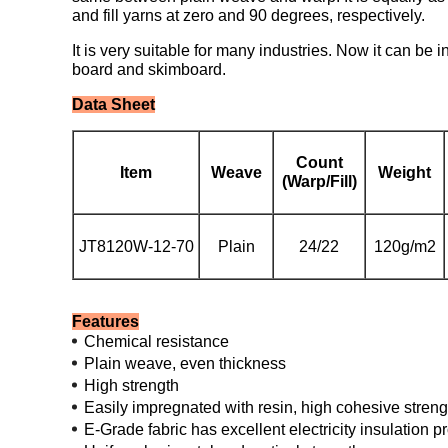
and fill yarns at zero and 90 degrees, respectively.
It is very suitable for many industries. Now it can be 
board and skimboard.
Data Sheet
Count
Item
Weave
Weight
(Warp/Fill)
JT8120W-12-70
Plain
24/22
120g/m2
Features
Chemical resistance
Plain weave, even thickness
High strength
Easily impregnated with resin, high cohesive streng
E-Grade fabric has excellent electricity insulation p