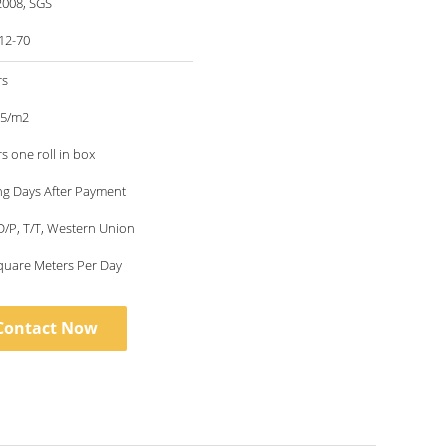
2008, SGS
12-70
rs
35/m2
s one roll in box
ng Days After Payment
 D/P, T/T, Western Union
quare Meters Per Day
Contact Now