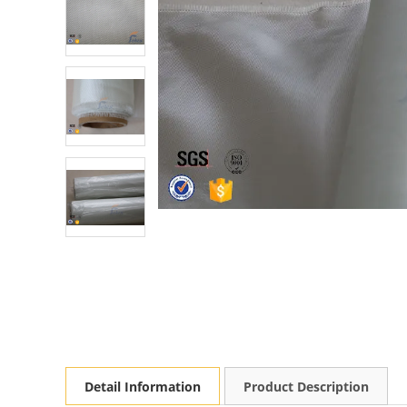
Detail Information
Product Description