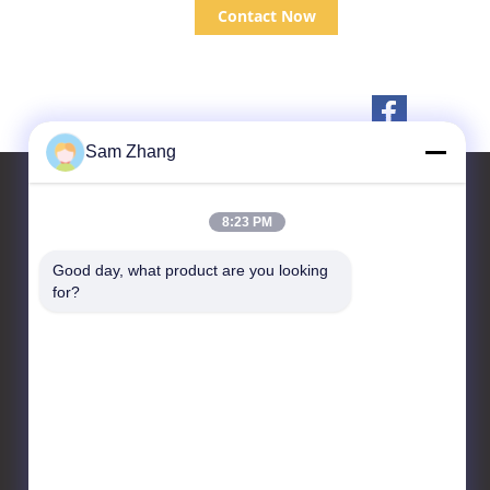
Contact Now
Sam Zhang
8:23 PM
Contact Us
Good day, what product are you looking 
for?
Unionfull (Insulation) Group
Ltd.
Textiles Technology
Park,No.35 Jingbianshi
Rd,Jiaxing, Zhejiang
Province,China
86--18668332131