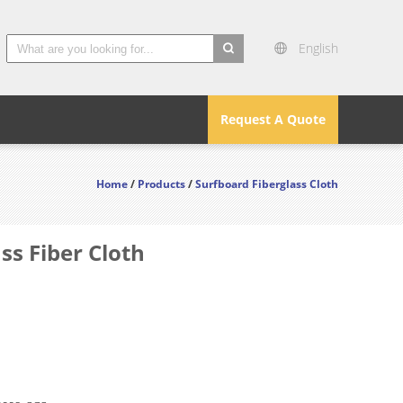
English
search
Request A Quote
Home
/
Products
/
Surfboard Fiberglass Cloth
ss Fiber Cloth