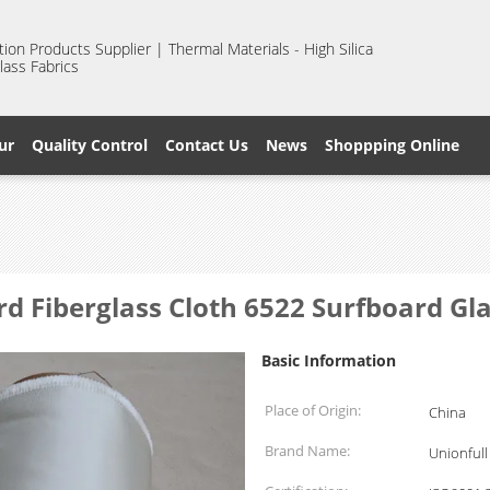
ion Products Supplier | Thermal Materials - High Silica
lass Fabrics
ur
Quality Control
Contact Us
News
Shoppping Online
d Fiberglass Cloth 6522 Surfboard Gla
Basic Information
Place of Origin:
China
Brand Name:
Unionfull