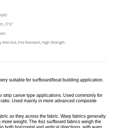
/yd2
m, 27.6"
lass
y Wet-Out, Fire Resistant, High Strength
 bery suitable for surfboard/boat building application.
dar strip canoe type applications. Used commonly for
ht ratio. Used mainly in more advanced composite
ric as they across the fabric. Warp fabrics generally
g more weight. The 4oz surfboard fabrics weigh the
n both horizontal and vertical directions, with warp