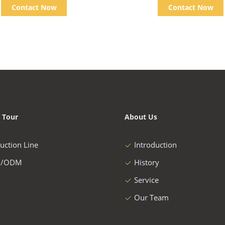
Contact Now
Contact Now
 Tour
About Us
uction Line
Introduction
/ODM
History
Service
Our Team