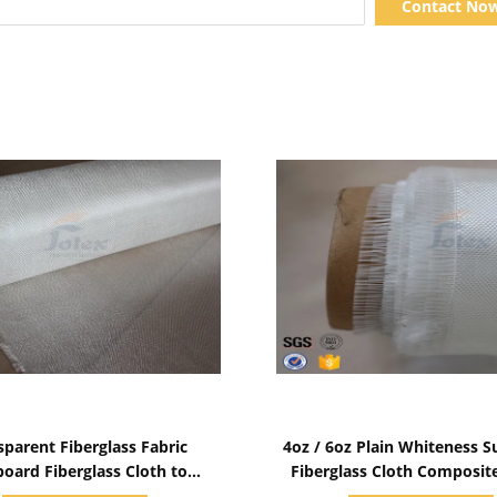
Contact No
Show Details
Show Details
sparent Fiberglass Fabric
4oz / 6oz Plain Whiteness S
board Fiberglass Cloth to
Fiberglass Cloth Composit
Covered Surfboard
Resin