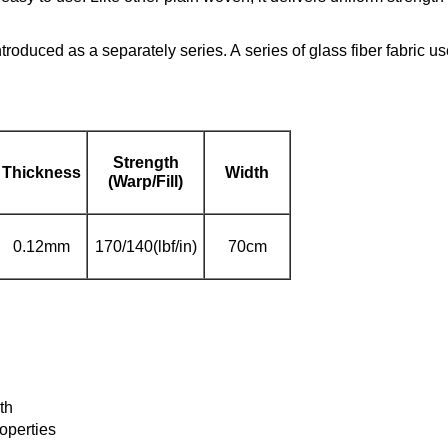
introduced as a separately series. A series of glass fiber fabric 
Strength
Thickness
Width
(Warp/Fill)
0.12mm
170/140(lbf/in)
70cm
th
roperties