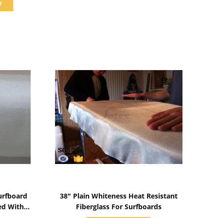
w
Show Details
urfboard
38" Plain Whiteness Heat Resistant
ed With
Fiberglass For Surfboards