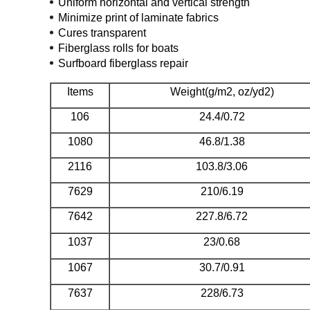
Uniform horizontal and vertical strength
Minimize print of laminate fabrics
Cures transparent
Fiberglass rolls for boats
Surfboard fiberglass repair
Items
Weight(g/m2, oz/yd2)
106
24.4/0.72
1080
46.8/1.38
2116
103.8/3.06
7629
210/6.19
7642
227.8/6.72
1037
23/0.68
1067
30.7/0.91
7637
228/6.73