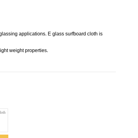
glassing applications. E glass surfboard cloth is
ight weight properties.