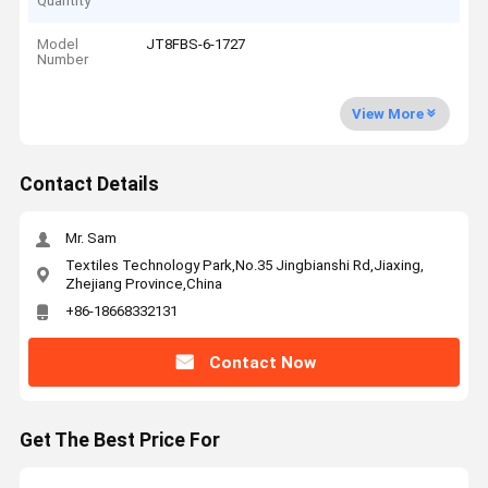
Quantity
Model
JT8FBS-6-1727
Number
View More
Contact Details
Mr. Sam
Textiles Technology Park,No.35 Jingbianshi Rd,Jiaxing,
Zhejiang Province,China
+86-18668332131
Contact Now
Get The Best Price For