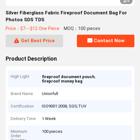
2
/
4
Silver Fiberglass Fabric Fireproof Document Bag For
Photos SDS TDS
Price：$7---$12 One Piece
MOQ：100 pieces
Get Best Price
Contact Now
Product Description
High Light
,
fireproof document pouch
fireproof money bag
Brand Name
Unionfull
Certification
ISO9001:2008, SGS;TUV
Delivery Time
1 Week
Minimum
100 pieces
Order