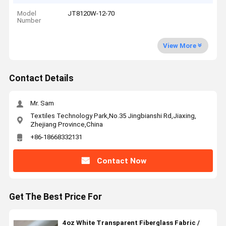
Model
JT8120W-12-70
Number
View More
Contact Details
Mr. Sam
Textiles Technology Park,No.35 Jingbianshi Rd,Jiaxing,
Zhejiang Province,China
+86-18668332131
Contact Now
Get The Best Price For
4oz White Transparent Fiberglass Fabric /