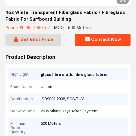
2
/
4
4oz White Transparent Fiberglass Fabric / Fibreglass
Fabric For Surfboard Building
Price：$0.95--1.85/m2
MOQ：500 Meters
Get Best Price
Contact Now
Product Description
High Light
,
glass fibre cloth
fibre glass fabric
Brand Name
Unionfull
Certification
ISO9001:2008, SGS;TUV
Delivery Time
20 Working Days After Payment
Minimum
500 Meters
Order
Quantity