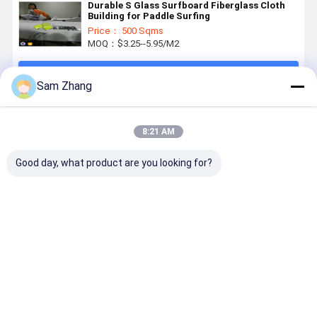
Durable S Glass Surfboard Fiberglass Cloth
Building for Paddle Surfing
Price： 500 Sqms
MOQ：$3.25--5.95/M2
Continue
Sam Zhang
Recommended Products
8:21 AM
Good day, what product are you looking for?
E-Glass
Transparent
4oz / 6oz
38" Plain
Surfboard
Fiberglass
Plain
Whiteness
Fiberglass
Fabric
Whiteness
Heat
Cloth for
Surfboard
Surfboard
Resistant
Epoxy
Fiberglass
Fiberglass
Fiberglass
Best Price
Best Price
Best Price
Best Pri
Surfboard
Cloth to
Cloth
For
4oz White
Covered
Composited
Surfboard
Surfboard
With Resin