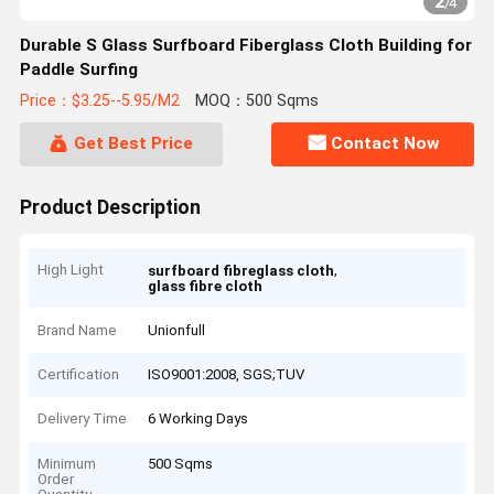
2
/
4
Durable S Glass Surfboard Fiberglass Cloth Building for
Paddle Surfing
Price：$3.25--5.95/M2
MOQ：500 Sqms
Get Best Price
Contact Now
Product Description
High Light
,
surfboard fibreglass cloth
glass fibre cloth
Brand Name
Unionfull
Certification
ISO9001:2008, SGS;TUV
Delivery Time
6 Working Days
Minimum
500 Sqms
Order