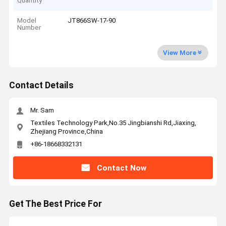
Quantity
Model
JT866SW-17-90
Number
View More
Contact Details
Mr. Sam
Textiles Technology Park,No.35 Jingbianshi Rd,Jiaxing,
Zhejiang Province,China
+86-18668332131
Contact Now
Get The Best Price For