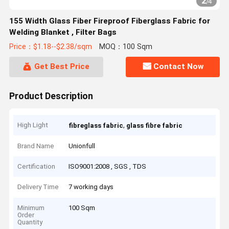
2
/
4
155 Width Glass Fiber Fireproof Fiberglass Fabric for
Welding Blanket , Filter Bags
Price：$1.18--$2.38/sqm
MOQ：100 Sqm
Get Best Price
Contact Now
Product Description
High Light
,
fibreglass fabric
glass fibre fabric
Brand Name
Unionfull
Certification
ISO9001:2008 , SGS , TDS
Delivery Time
7 working days
Minimum
100 Sqm
Order
Quantity