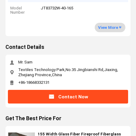
Model
JT83732W-40-165
Number
View More
Contact Details
Mr. Sam
Textiles Technology Park,No.35 Jingbianshi Rd,Jiaxing,
Zhejiang Province,China
+86-18668332131
Contact Now
Get The Best Price For
155 Width Glass Fiber Fireproof Fiberglass