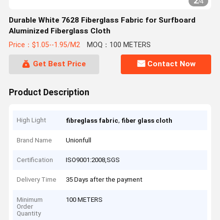
2
/
4
Durable White 7628 Fiberglass Fabric for Surfboard
Aluminized Fiberglass Cloth
Price：$1.05--1.95/M2
MOQ：100 METERS
Get Best Price
Contact Now
Product Description
High Light
,
fibreglass fabric
fiber glass cloth
Brand Name
Unionfull
Certification
ISO9001:2008,SGS
Delivery Time
35 Days after the payment
Minimum
100 METERS
Order
Quantity