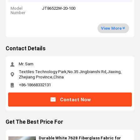
Model
JT86522W-20-100
Number
View More
Contact Details
Mr. Sam
Textiles Technology Park,No.35 Jingbianshi Rd,Jiaxing,
Zhejiang Province,China
+86-18668332131
Contact Now
Get The Best Price For
Durable White 7628 Fiberglass Fabric for