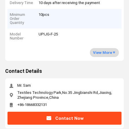
Delivery Time
10 days after receiving the payment
Minimum
10pcs
Order
Quantity
Model
UPIJG-F-25
Number
View More
Contact Details
Mr. Sam
Textiles Technology Park,No.35 Jingbianshi Rd,Jiaxing,
Zhejiang Province,China
+86-18668332131
Contact Now