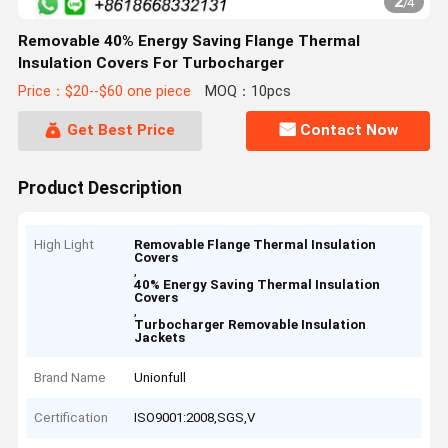
2
/
4
Removable 40% Energy Saving Flange Thermal
Insulation Covers For Turbocharger
Price：$20--$60 one piece
MOQ：10pcs
Get Best Price
Contact Now
Product Description
High Light
Removable Flange Thermal Insulation
Covers
,
40% Energy Saving Thermal Insulation
Covers
,
Turbocharger Removable Insulation
Jackets
Brand Name
Unionfull
Certification
ISO9001:2008,SGS,V