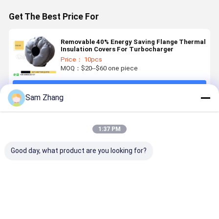
Get The Best Price For
Removable 40% Energy Saving Flange Thermal
Insulation Covers For Turbocharger
Price： 10pcs
MOQ：$20--$60 one piece
Continue
Sam Zhang
Recommended Products
1:37 PM
Good day, what product are you looking for?
Grey Silicone
19Oz Silicone
Energy
25mm Gra
Fiberglass
Coated Heat
Saving 300℃
Removable
Flange
Insulating
Temperature
Customize
removable
Materials For
Resistant
Heater