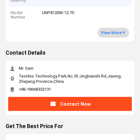
Quantity
Model
UNP8120W-12-70
Number
View More
Contact Details
Mr. Sam
Textiles Technology Park,No.35 Jingbianshi Rd,Jiaxing,
Zhejiang Province,China
+86-18668332131
Contact Now
Get The Best Price For