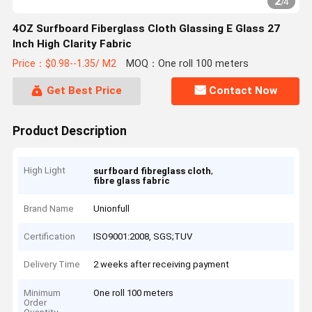
2
/
4
4OZ Surfboard Fiberglass Cloth Glassing E Glass 27
Inch High Clarity Fabric
Price：$0.98--1.35/ M2
MOQ：One roll 100 meters
Get Best Price
Contact Now
Product Description
High Light
,
surfboard fibreglass cloth
fibre glass fabric
Brand Name
Unionfull
Certification
ISO9001:2008, SGS;TUV
Delivery Time
2 weeks after receiving payment
Minimum
One roll 100 meters
Order