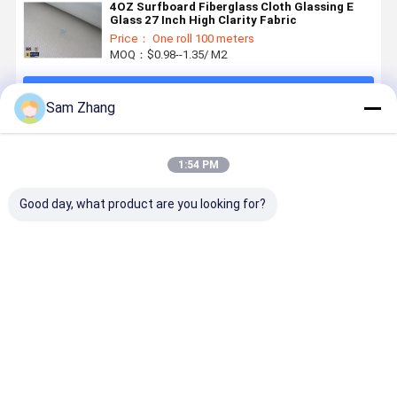
4OZ Surfboard Fiberglass Cloth Glassing E
Glass 27 Inch High Clarity Fabric
Price： One roll 100 meters
MOQ：$0.98--1.35/ M2
Continue
Sam Zhang
Recommended Products
1:54 PM
Good day, what product are you looking for?
E-Glass
Transparent
4oz / 6oz
38" Plain
Surfboard
Fiberglass
Plain
Whiteness
Fiberglass
Fabric
Whiteness
Heat
Cloth for
Surfboard
Surfboard
Resistant
Epoxy
Fiberglass
Fiberglass
Fiberglass
Best Price
Best Price
Best Price
Best Pri
Surfboard
Cloth to
Cloth
For
4oz White
Covered
Composited
Surfboard
Surfboard
With Resin