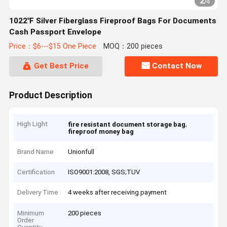
2
/
4
1022℉ Silver Fiberglass Fireproof Bags For Documents
Cash Passport Envelope
Price：$6---$15 One Piece
MOQ：200 pieces
Get Best Price
Contact Now
Product Description
High Light
,
fire resistant document storage bag
fireproof money bag
Brand Name
Unionfull
Certification
ISO9001:2008, SGS;TUV
Delivery Time
4 weeks after receiving payment
Minimum
200 pieces
Order