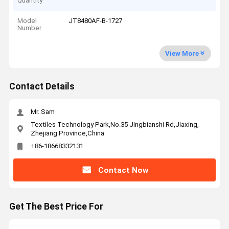
Quantity
Model
JT8480AF-B-1727
Number
View More
Contact Details
Mr. Sam
Textiles Technology Park,No.35 Jingbianshi Rd,Jiaxing,
Zhejiang Province,China
+86-18668332131
Contact Now
Get The Best Price For