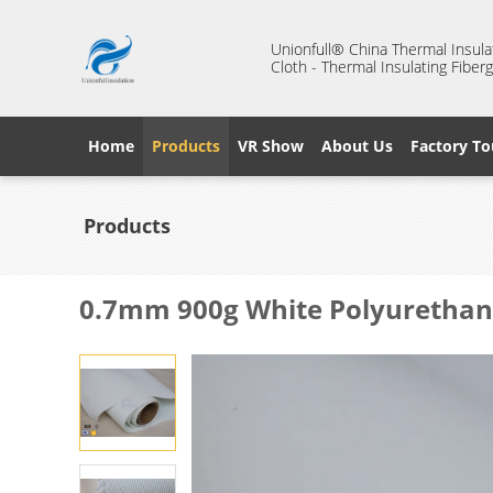
Unionfull® China Thermal Insulat
Cloth - Thermal Insulating Fiberg
Home
Products
VR Show
About Us
Factory To
Products
0.7mm 900g White Polyurethane