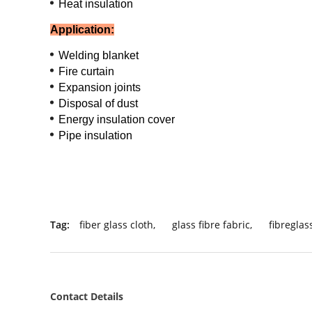
Heat insulation
Application:
Welding blanket
Fire curtain
Expansion joints
Disposal of dust
Energy insulation cover
Pipe insulation
Tag:
fiber glass cloth
,
glass fibre fabric
,
fibreglas
Contact Details