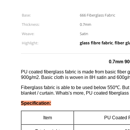
Base:
666 Fiberglass Fabric
Thickness:
0.7mm
Weave:
Satin
glass fibre fabric
fiber gl
Highlight:
,
0.7mm 90
PU coated fiberglass fabric is made from basic fiber g
900g/m2. Basic cloth is woven in 8H satin and 600g/m
Fiberglass fabric is able to be used below 550℃. Bu
blanket / curtain. Whats's more, PU coated fiberglass 
Specification:
Item
PU Coated F