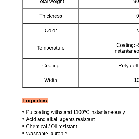
Total weight
90
Thickness
Color
Coating: 
Temperature
Instantaneo
Coating
Polyuret
Width
1
Properties:
Pu coating withstand 1100℃ instantaneously
Acid and alkali agents resistant
Chemical / Oil resistant
Washable, durable