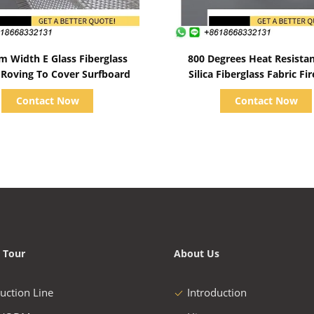
Show Details
Show Details
m Width E Glass Fiberglass
800 Degrees Heat Resista
Roving To Cover Surfboard
Silica Fiberglass Fabric Fi
Contact Now
Contact Now
 Tour
About Us
uction Line
Introduction