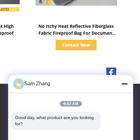
Show Details
nt High
No Itchy Heat Reflective Fiberglass
reproof
Fabric Fireproof Bag For Document
Cash Protection
Contact Now
Sam Zhang
9:42 AM
Contact Us
Good day, what product are you looking 
for?
Unionfull (Insulation) Group
Ltd.