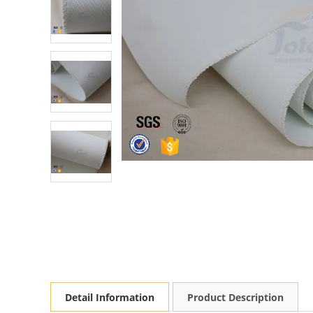
Detail Information
Product Description