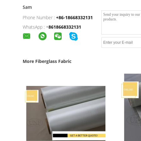
Sam
Phone Number :
+86-18668332131
WhatsApp :
+
8618668332131
More Fiberglass Fabric