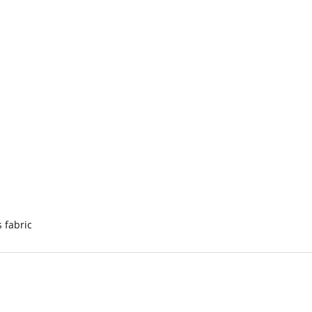
s fabric