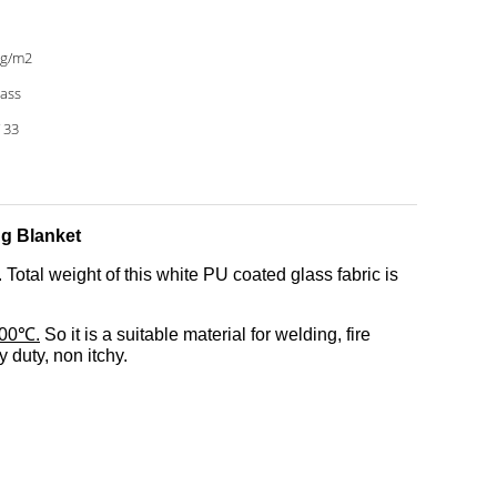
0g/m2
lass
/ 33
g Blanket
Total weight of this white PU coated glass fabric is
100℃.
So it is a suitable material for welding, fire
 duty, non itchy.