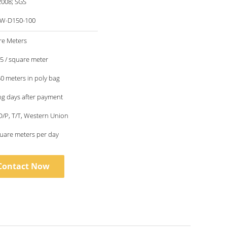
2008; SGS
W-D150-100
re Meters
.5 / square meter
50 meters in poly bag
g days after payment
 D/P, T/T, Western Union
uare meters per day
Contact Now