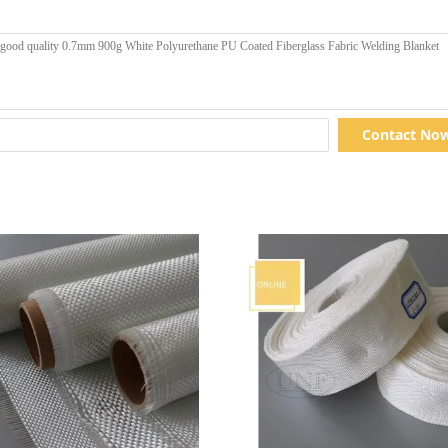
Contact No