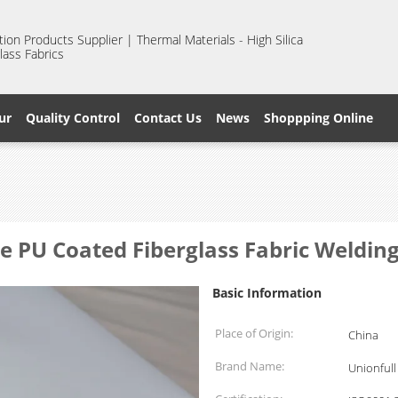
ion Products Supplier | Thermal Materials - High Silica
lass Fabrics
ur
Quality Control
Contact Us
News
Shoppping Online
 PU Coated Fiberglass Fabric Welding
Basic Information
Place of Origin:
China
Brand Name:
Unionfull