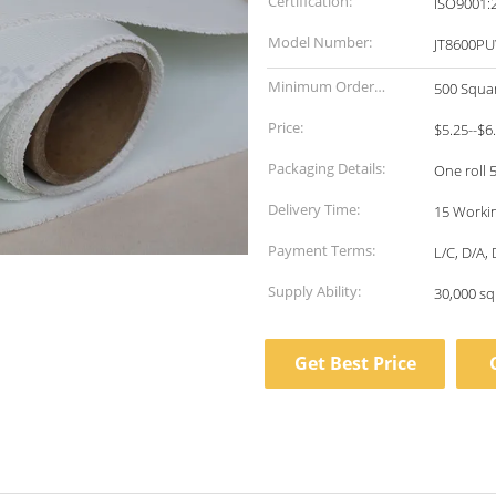
Certification:
ISO9001:
Model Number:
JT8600PU
Minimum Order
500 Squa
Quantity:
Price:
$5.25--$6
Packaging Details:
One roll 
Delivery Time:
15 Workin
Payment Terms:
L/C, D/A,
Supply Ability:
30,000 sq
Get Best Price