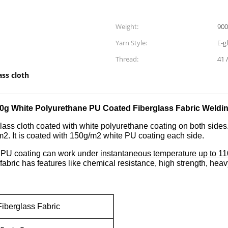
Weight:
90
Yarn Style:
E-g
Thread:
41 
ass cloth
0g White Polyurethane PU Coated Fiberglass Fabric Weldin
lass cloth coated with white polyurethane coating on both sides. 
2. It is coated with 150g/m2 white PU coating each side.
t PU coating can work under
instantaneous temperature up to 1
fabric has features like chemical resistance, high strength, heavy
iberglass Fabric