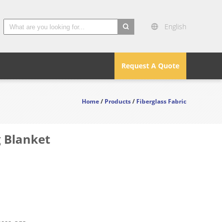
English
search
Request A Quote
Home
/
Products
/
Fiberglass Fabric
 Blanket