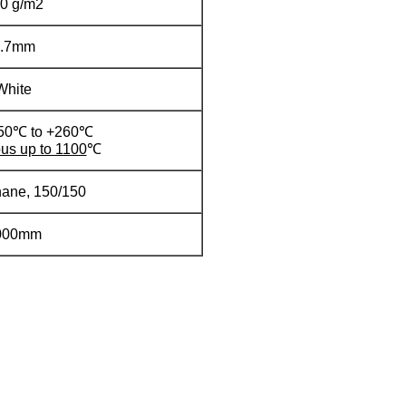
0 g/m2
0.7mm
White
-50℃ to +260℃
us up to 1100
℃
hane, 150/150
000mm