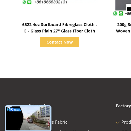
Show Details
6522 4oz Surfboard Fibreglass Cloth ,
200g 3
E - Glass Plain 27" Glass Fiber Cloth
Woven 
Contact Now
Categories
Factory
Fiberglass Fabric
Prod